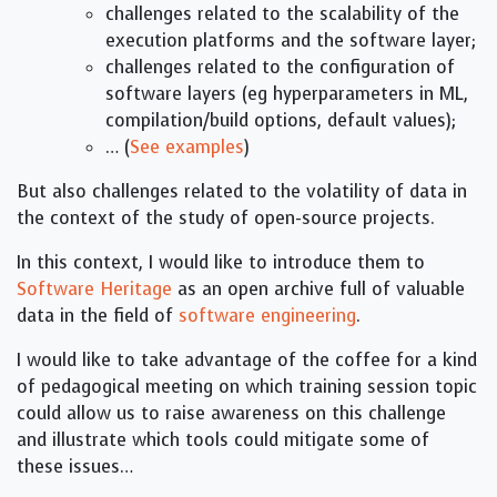
challenges related to the scalability of the
execution platforms and the software layer;
challenges related to the configuration of
software layers (eg hyperparameters in ML,
compilation/build options, default values);
… (
See examples
)
But also challenges related to the volatility of data in
the context of the study of open-source projects.
In this context, I would like to introduce them to
Software Heritage
as an open archive full of valuable
data in the field of
software engineering
.
I would like to take advantage of the coffee for a kind
of pedagogical meeting on which training session topic
could allow us to raise awareness on this challenge
and illustrate which tools could mitigate some of
these issues…