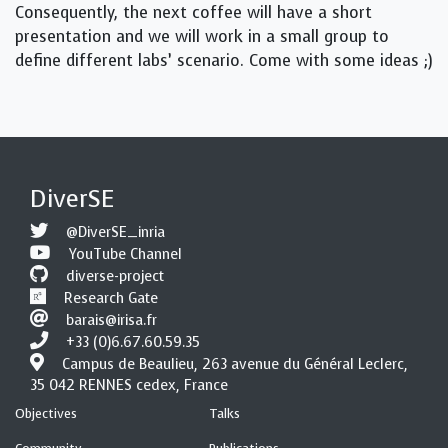
Consequently, the next coffee will have a short
presentation and we will work in a small group to
define different labs’ scenario. Come with some ideas ;)
DiverSE
@DiverSE_inria
YouTube Channel
diverse-project
Research Gate
barais@irisa.fr
+33 (0)6.67.60.59.35
Campus de Beaulieu, 263 avenue du Général Leclerc,
35 042 RENNES cedex, France
Objectives
Talks