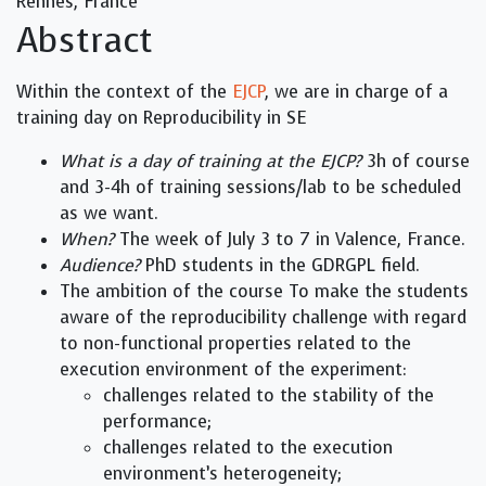
Rennes, France
Abstract
Within the context of the
EJCP
, we are in charge of a
training day on Reproducibility in SE
What is a day of training at the EJCP?
3h of course
and 3-4h of training sessions/lab to be scheduled
as we want.
When?
The week of July 3 to 7 in Valence, France.
Audience?
PhD students in the GDRGPL field.
The ambition of the course To make the students
aware of the reproducibility challenge with regard
to non-functional properties related to the
execution environment of the experiment:
challenges related to the stability of the
performance;
challenges related to the execution
environment’s heterogeneity;