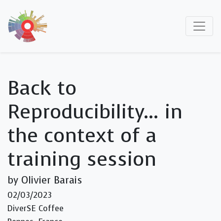
Back to
Reproducibility… in
the context of a
training session
by Olivier Barais
02/03/2023
DiverSE Coffee